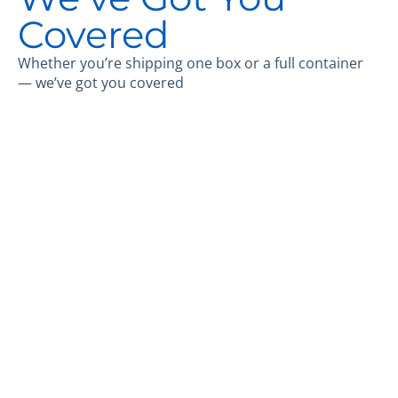
Covered
Whether you’re shipping one box or a full container
— we’ve got you covered