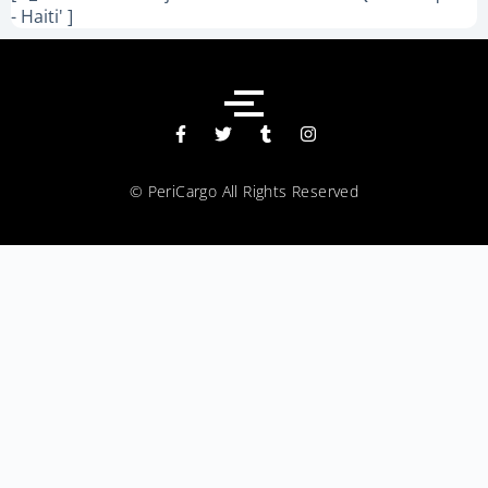
- Haiti' ]
© PeriCargo All Rights Reserved