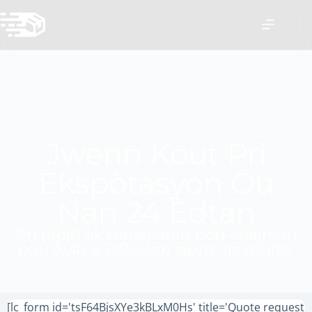
Jwenn Kout Pri
Ekspòtasyon Ou
Nan 24 Èdtan
Pri rapid ak transparan pou chajman
pou Ayiti & DR—san sipriz, jis rezilta.
[lc_form id='tsF64BjsXYe3kBLxM0Hs' title='Quote request